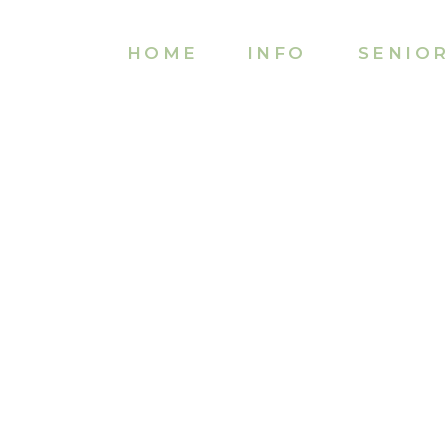
HOME
INFO
SENIO