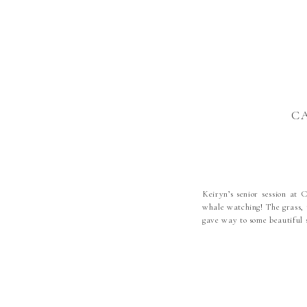
C
Keiryn’s senior session at 
whale watching! The grass, t
gave way to some beautiful 