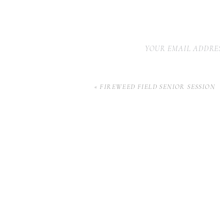
YOUR EMAIL ADDRES
«
FIREWEED FIELD SENIOR SESSION